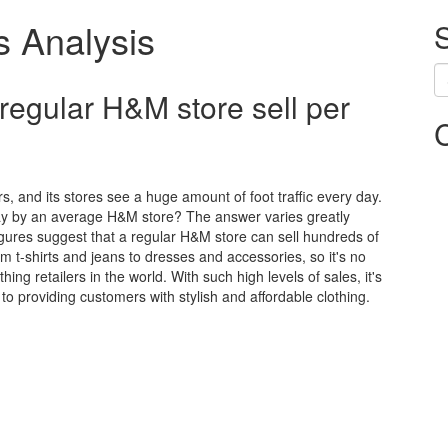
s Analysis
egular H&M store sell per
s, and its stores see a huge amount of foot traffic every day.
day by an average H&M store? The answer varies greatly
figures suggest that a regular H&M store can sell hundreds of
om t-shirts and jeans to dresses and accessories, so it's no
ng retailers in the world. With such high levels of sales, it's
o providing customers with stylish and affordable clothing.