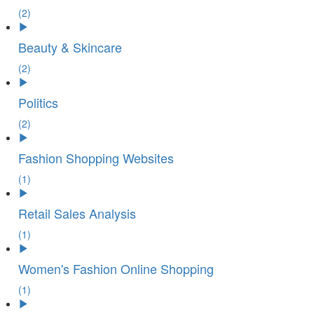
(2)
Beauty & Skincare
(2)
Politics
(2)
Fashion Shopping Websites
(1)
Retail Sales Analysis
(1)
Women's Fashion Online Shopping
(1)