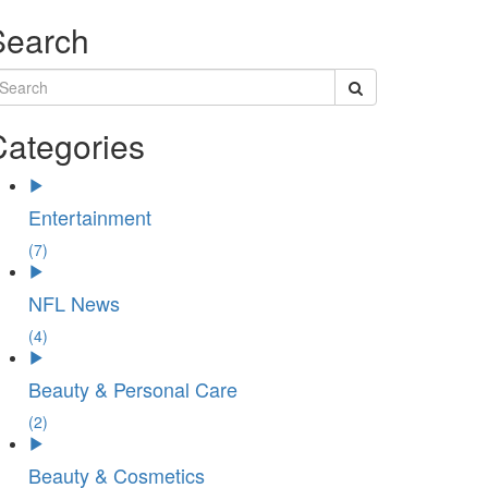
Search
Categories
Entertainment
(7)
NFL News
(4)
Beauty & Personal Care
(2)
Beauty & Cosmetics