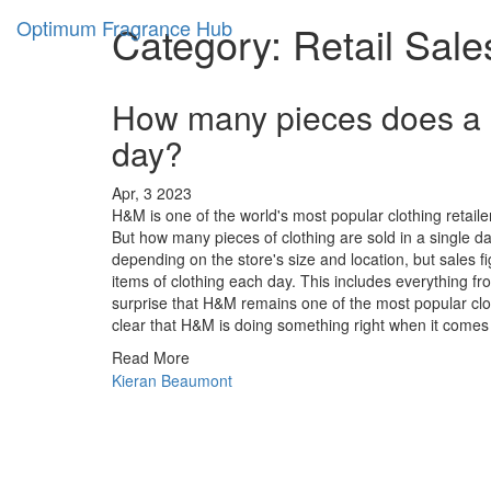
Optimum Fragrance Hub
Category: Retail Sale
How many pieces does a r
day?
Apr, 3 2023
H&M is one of the world's most popular clothing retailer
But how many pieces of clothing are sold in a single 
depending on the store's size and location, but sales 
items of clothing each day. This includes everything fr
surprise that H&M remains one of the most popular clothi
clear that H&M is doing something right when it comes t
Read More
Kieran Beaumont