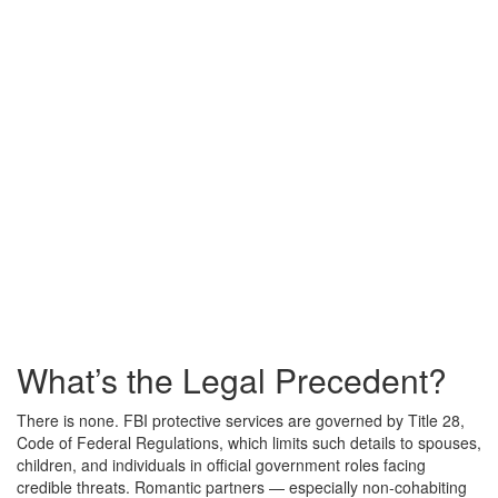
What’s the Legal Precedent?
There is none. FBI protective services are governed by Title 28,
Code of Federal Regulations, which limits such details to spouses,
children, and individuals in official government roles facing
credible threats. Romantic partners — especially non-cohabiting