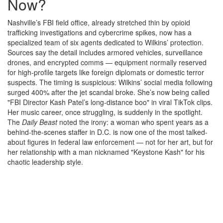
Now?
Nashville’s FBI field office, already stretched thin by opioid
trafficking investigations and cybercrime spikes, now has a
specialized team of six agents dedicated to Wilkins’ protection.
Sources say the detail includes armored vehicles, surveillance
drones, and encrypted comms — equipment normally reserved
for high-profile targets like foreign diplomats or domestic terror
suspects. The timing is suspicious: Wilkins’ social media following
surged 400% after the jet scandal broke. She’s now being called
"FBI Director Kash Patel’s long-distance boo" in viral TikTok clips.
Her music career, once struggling, is suddenly in the spotlight.
The
Daily Beast
noted the irony: a woman who spent years as a
behind-the-scenes staffer in D.C. is now one of the most talked-
about figures in federal law enforcement — not for her art, but for
her relationship with a man nicknamed "Keystone Kash" for his
chaotic leadership style.