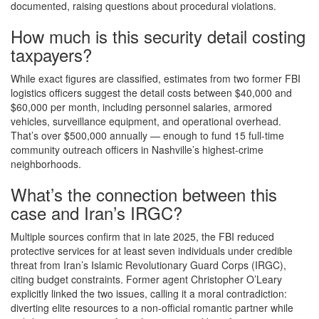
documented, raising questions about procedural violations.
How much is this security detail costing
taxpayers?
While exact figures are classified, estimates from two former FBI
logistics officers suggest the detail costs between $40,000 and
$60,000 per month, including personnel salaries, armored
vehicles, surveillance equipment, and operational overhead.
That’s over $500,000 annually — enough to fund 15 full-time
community outreach officers in Nashville’s highest-crime
neighborhoods.
What’s the connection between this
case and Iran’s IRGC?
Multiple sources confirm that in late 2025, the FBI reduced
protective services for at least seven individuals under credible
threat from Iran’s Islamic Revolutionary Guard Corps (IRGC),
citing budget constraints. Former agent Christopher O’Leary
explicitly linked the two issues, calling it a moral contradiction:
diverting elite resources to a non-official romantic partner while