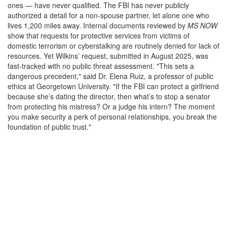
ones — have never qualified. The FBI has never publicly
authorized a detail for a non-spouse partner, let alone one who
lives 1,200 miles away. Internal documents reviewed by
MS NOW
show that requests for protective services from victims of
domestic terrorism or cyberstalking are routinely denied for lack of
resources. Yet Wilkins’ request, submitted in August 2025, was
fast-tracked with no public threat assessment. "This sets a
dangerous precedent," said Dr. Elena Ruiz, a professor of public
ethics at Georgetown University. "If the FBI can protect a girlfriend
because she’s dating the director, then what’s to stop a senator
from protecting his mistress? Or a judge his intern? The moment
you make security a perk of personal relationships, you break the
foundation of public trust."