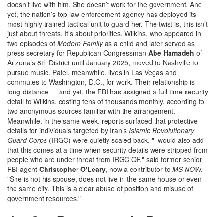
doesn’t live with him. She doesn’t work for the government. And
yet, the nation’s top law enforcement agency has deployed its
most highly trained tactical unit to guard her. The twist is, this isn’t
just about threats. It’s about priorities. Wilkins, who appeared in
two episodes of
Modern Family
as a child and later served as
press secretary for Republican Congressman
Abe Hamadeh
of
Arizona’s 8th District until January 2025, moved to Nashville to
pursue music. Patel, meanwhile, lives in Las Vegas and
commutes to Washington, D.C., for work. Their relationship is
long-distance — and yet, the FBI has assigned a full-time security
detail to Wilkins, costing tens of thousands monthly, according to
two anonymous sources familiar with the arrangement.
Meanwhile, in the same week, reports surfaced that protective
details for individuals targeted by Iran’s
Islamic Revolutionary
Guard Corps
(IRGC) were quietly scaled back. "I would also add
that this comes at a time when security details were stripped from
people who are under threat from IRGC QF," said former senior
FBI agent
Christopher O'Leary
, now a contributor to
MS NOW
.
"She is not his spouse, does not live in the same house or even
the same city. This is a clear abuse of position and misuse of
government resources."