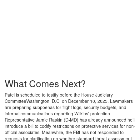
What Comes Next?
Patel is scheduled to testify before the
House Judiciary
Committee
Washington, D.C.
on December 10, 2025. Lawmakers
are preparing subpoenas for flight logs, security budgets, and
internal communications regarding Wilkins’ protection.
Representative Jamie Raskin (D-MD) has already announced he’ll
introduce a bill to codify restrictions on protective services for non-
official associates. Meanwhile, the
FBI
has not responded to
requests for clarification on whether standard threat assessment