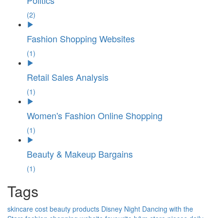
Politics
(2)
Fashion Shopping Websites
(1)
Retail Sales Analysis
(1)
Women's Fashion Online Shopping
(1)
Beauty & Makeup Bargains
(1)
Tags
skincare
cost
beauty products
Disney Night
Dancing with the