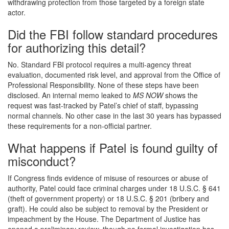
withdrawing protection from those targeted by a foreign state
actor.
Did the FBI follow standard procedures
for authorizing this detail?
No. Standard FBI protocol requires a multi-agency threat
evaluation, documented risk level, and approval from the Office of
Professional Responsibility. None of these steps have been
disclosed. An internal memo leaked to
MS NOW
shows the
request was fast-tracked by Patel’s chief of staff, bypassing
normal channels. No other case in the last 30 years has bypassed
these requirements for a non-official partner.
What happens if Patel is found guilty of
misconduct?
If Congress finds evidence of misuse of resources or abuse of
authority, Patel could face criminal charges under 18 U.S.C. § 641
(theft of government property) or 18 U.S.C. § 201 (bribery and
graft). He could also be subject to removal by the President or
impeachment by the House. The Department of Justice has