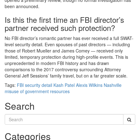
opened a preliminary review, though no formal investigation has
been announced.
Is this the first time an FBI director’s
partner received such protection?
No FBI director’s romantic partner has ever received a full SWAT-
level security detail. Even spouses of past directors — including
those of Robert Mueller and James Comey — received only
limited, temporary protection during high-profile events. This is
unprecedented in modern FBI history and has drawn
comparisons to the 2017 controversy surrounding Attorney
General Jeff Sessions’ family travel, but on a far greater scale.
Tags:
FBI security detail
Kash Patel
Alexis Wilkins
Nashville
misuse of government resources
Search
Categories