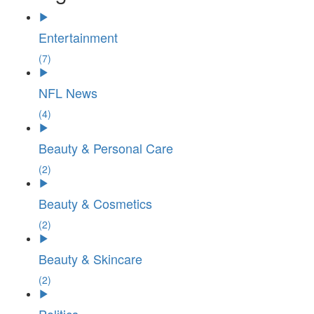
Entertainment
(7)
NFL News
(4)
Beauty & Personal Care
(2)
Beauty & Cosmetics
(2)
Beauty & Skincare
(2)