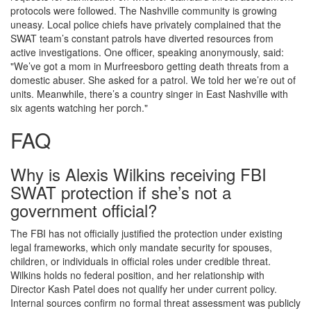
protocols were followed. The Nashville community is growing
uneasy. Local police chiefs have privately complained that the
SWAT team’s constant patrols have diverted resources from
active investigations. One officer, speaking anonymously, said:
"We’ve got a mom in Murfreesboro getting death threats from a
domestic abuser. She asked for a patrol. We told her we’re out of
units. Meanwhile, there’s a country singer in East Nashville with
six agents watching her porch."
FAQ
Why is Alexis Wilkins receiving FBI
SWAT protection if she’s not a
government official?
The FBI has not officially justified the protection under existing
legal frameworks, which only mandate security for spouses,
children, or individuals in official roles under credible threat.
Wilkins holds no federal position, and her relationship with
Director Kash Patel does not qualify her under current policy.
Internal sources confirm no formal threat assessment was publicly