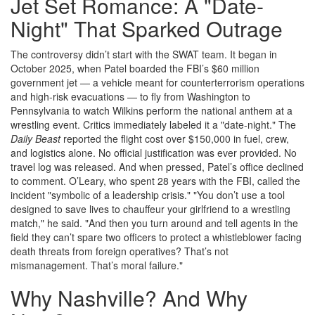
Jet Set Romance: A "Date-
Night" That Sparked Outrage
The controversy didn’t start with the SWAT team. It began in
October 2025, when Patel boarded the FBI’s $60 million
government jet — a vehicle meant for counterterrorism operations
and high-risk evacuations — to fly from Washington to
Pennsylvania to watch Wilkins perform the national anthem at a
wrestling event. Critics immediately labeled it a "date-night." The
Daily Beast
reported the flight cost over $150,000 in fuel, crew,
and logistics alone. No official justification was ever provided. No
travel log was released. And when pressed, Patel’s office declined
to comment. O’Leary, who spent 28 years with the FBI, called the
incident "symbolic of a leadership crisis." "You don’t use a tool
designed to save lives to chauffeur your girlfriend to a wrestling
match," he said. "And then you turn around and tell agents in the
field they can’t spare two officers to protect a whistleblower facing
death threats from foreign operatives? That’s not
mismanagement. That’s moral failure."
Why Nashville? And Why