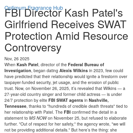
Optimum Fragrance Hub
FBI Director Kash Patel's
Girlfriend Receives SWAT
Protection Amid Resource
Controversy
Nov, 26 2025
When
Kash Patel
, director of the
Federal Bureau of
Investigation
, began dating
Alexis Wilkins
in 2023, few could
have predicted that their relationship would ignite a firestorm over
taxpayer-funded security, jet usage, and the erosion of public
trust. Now, on November 26, 2025, it’s revealed that Wilkins — a
27-year-old country singer and former child actress — is under
24/7 protection by elite
FBI SWAT agents
in
Nashville,
Tennessee
, thanks to "hundreds of credible death threats" tied to
her relationship with Patel. The
FBI
confirmed the detail in a
statement to
MS NOW
on November 25, but refused to elaborate
further. "Out of respect for her safety," the agency wrote, "we will
not be providing additional details." But here’s the thing: she