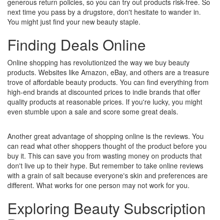
generous return policies, so you can try out products risk-free. So
next time you pass by a drugstore, don't hesitate to wander in.
You might just find your new beauty staple.
Finding Deals Online
Online shopping has revolutionized the way we buy beauty
products. Websites like Amazon, eBay, and others are a treasure
trove of affordable beauty products. You can find everything from
high-end brands at discounted prices to indie brands that offer
quality products at reasonable prices. If you're lucky, you might
even stumble upon a sale and score some great deals.
Another great advantage of shopping online is the reviews. You
can read what other shoppers thought of the product before you
buy it. This can save you from wasting money on products that
don't live up to their hype. But remember to take online reviews
with a grain of salt because everyone's skin and preferences are
different. What works for one person may not work for you.
Exploring Beauty Subscription