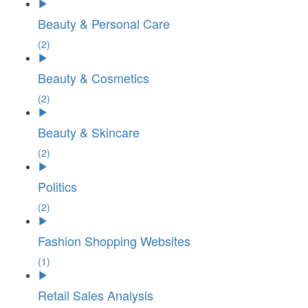
Beauty & Personal Care
(2)
Beauty & Cosmetics
(2)
Beauty & Skincare
(2)
Politics
(2)
Fashion Shopping Websites
(1)
Retail Sales Analysis