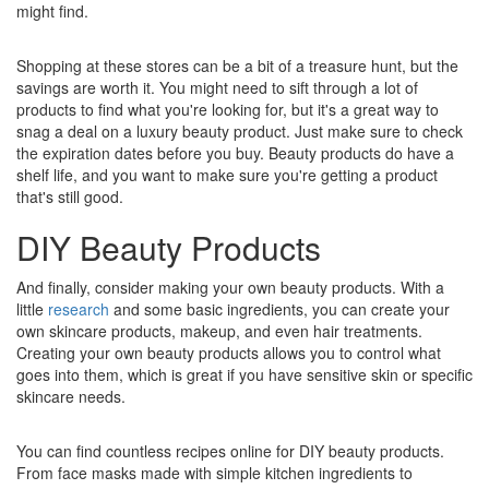
might find.
Shopping at these stores can be a bit of a treasure hunt, but the
savings are worth it. You might need to sift through a lot of
products to find what you're looking for, but it's a great way to
snag a deal on a luxury beauty product. Just make sure to check
the expiration dates before you buy. Beauty products do have a
shelf life, and you want to make sure you're getting a product
that's still good.
DIY Beauty Products
And finally, consider making your own beauty products. With a
little
research
and some basic ingredients, you can create your
own skincare products, makeup, and even hair treatments.
Creating your own beauty products allows you to control what
goes into them, which is great if you have sensitive skin or specific
skincare needs.
You can find countless recipes online for DIY beauty products.
From face masks made with simple kitchen ingredients to