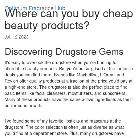
Optimum Fragrance Hub
Where can you buy cheap
beauty products?
Jul, 12 2023
Discovering Drugstore Gems
It's easy to overlook the drugstore when you're hunting for
affordable beauty products. But you'd be surprised at the fantastic
deals you can find there. Brands like Maybelline, L'Oreal, and
Revlon offer quality products at a fraction of the price you'd pay at
a high-end store. The drugstore is also the perfect place to find
basic items like facial cleansers, moisturizers, and sunscreens.
Many of these products have the same active ingredients as their
pricier counterparts.
I've found some of my favorite lipsticks and mascaras at the
drugstore. The color selection is often just as diverse as what
you'd find at a department store. Plus, many drugstores have