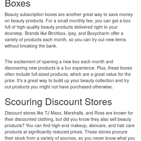
Boxes
Beauty subscription boxes are another great way to save money
on beauty products. For a small monthly fee, you can get a box
full of high-quality beauty products delivered right to your
doorstep. Brands like Birchbox, Ipsy, and Boxycharm offer a
variety of products each month, so you can try out new items
without breaking the bank.
The excitement of opening a new box each month and
discovering new products is a fun experience. Plus, these boxes
often include full-sized products, which are a great value for the
price. It's a great way to build up your beauty collection and try
out products you might not have purchased otherwise.
Scouring Discount Stores
Discount stores like TJ Maxx, Marshalls, and Ross are known for
their discounted clothing, but did you know they also sell beauty
products? You can find high-end makeup, skincare, and hair care
products at significantly reduced prices. These stores procure
their stock from a variety of sources, so you never know what you