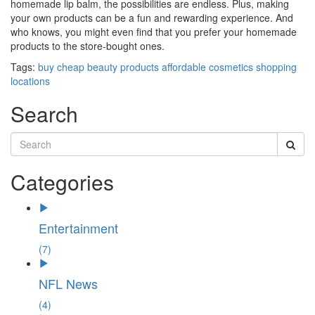
homemade lip balm, the possibilities are endless. Plus, making
your own products can be a fun and rewarding experience. And
who knows, you might even find that you prefer your homemade
products to the store-bought ones.
Tags:
buy
cheap beauty products
affordable cosmetics
shopping
locations
Search
Categories
Entertainment
(7)
NFL News
(4)